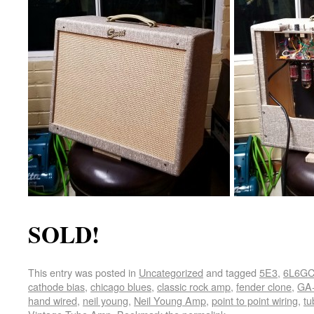
SOLD!
This entry was posted in
Uncategorized
and tagged
5E3
,
6L6G
cathode bias
,
chicago blues
,
classic rock amp
,
fender clone
,
GA-
hand wired
,
neil young
,
Neil Young Amp
,
point to point wiring
,
tu