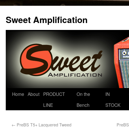
Sweet Amplification
Home
About
PRODUCT
On the
IN
LINE
Bench
STOCK
←
PreBS T5+ Lacquered Tweed
PreBS 