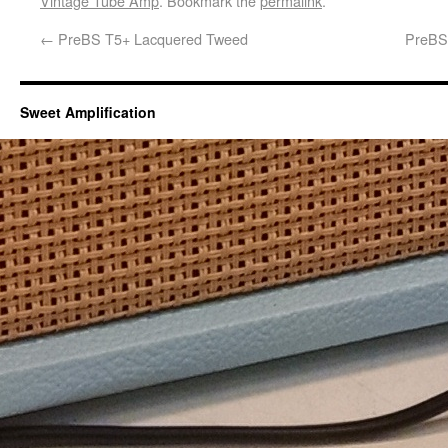
Vintage Tube Amp
. Bookmark the
permalink
.
←
PreBS T5+ Lacquered Tweed
PreBS 
Sweet Amplification