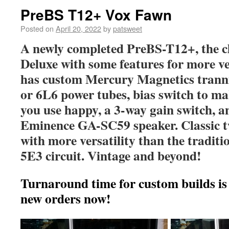
PreBS T12+ Vox Fawn
Posted on
April 20, 2022
by
patsweet
A newly completed PreBS-T12+, the c
Deluxe with some features for more ver
has custom Mercury Magnetics tranni
or 6L6 power tubes, bias switch to m
you use happy, a 3-way gain switch, an
Eminence GA-SC59 speaker. Classic t
with more versatility than the traditi
5E3 circuit. Vintage and beyond!
Turnaround time for custom builds is
new orders now!