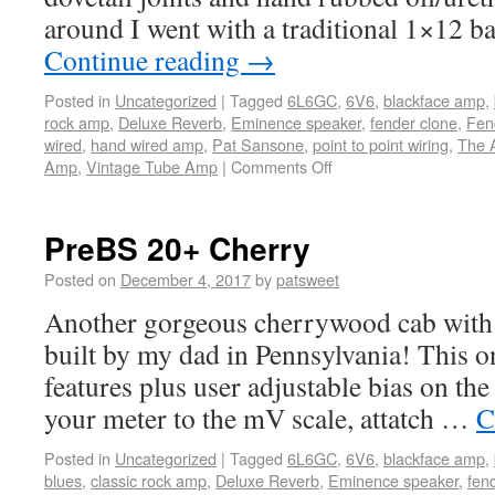
around I went with a traditional 1×12 b
Continue reading
→
Posted in
Uncategorized
|
Tagged
6L6GC
,
6V6
,
blackface amp
,
rock amp
,
Deluxe Reverb
,
Eminence speaker
,
fender clone
,
Fen
wired
,
hand wired amp
,
Pat Sansone
,
point to point wiring
,
The 
Amp
,
Vintage Tube Amp
|
Comments Off
PreBS 20+ Cherry
Posted on
December 4, 2017
by
patsweet
Another gorgeous cherrywood cab with 
built by my dad in Pennsylvania! This on
features plus user adjustable bias on the 
your meter to the mV scale, attatch …
C
Posted in
Uncategorized
|
Tagged
6L6GC
,
6V6
,
blackface amp
,
blues
,
classic rock amp
,
Deluxe Reverb
,
Eminence speaker
,
fen