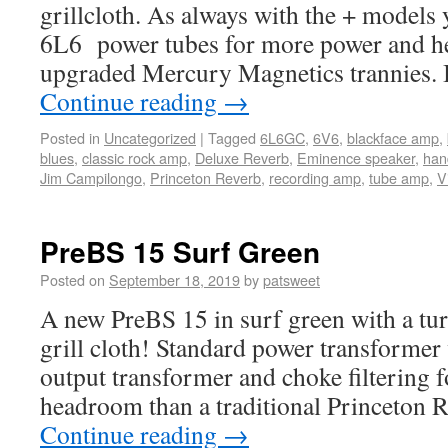
grillcloth. As always with the + models
6L6 power tubes for more power and h
upgraded Mercury Magnetics trannies. I
Continue reading
→
Posted in
Uncategorized
|
Tagged
6L6GC
,
6V6
,
blackface amp
,
blues
,
classic rock amp
,
Deluxe Reverb
,
Eminence speaker
,
hand
Jim Campilongo
,
Princeton Reverb
,
recording amp
,
tube amp
,
V
PreBS 15 Surf Green
Posted on
September 18, 2019
by
patsweet
A new PreBS 15 in surf green with a tur
grill cloth! Standard power transformer 
output transformer and choke filtering f
headroom than a traditional Princeton 
Continue reading
→