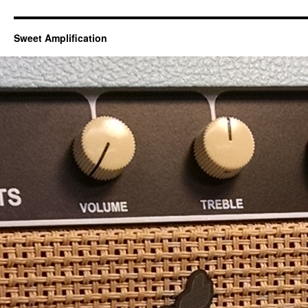
Sweet Amplification