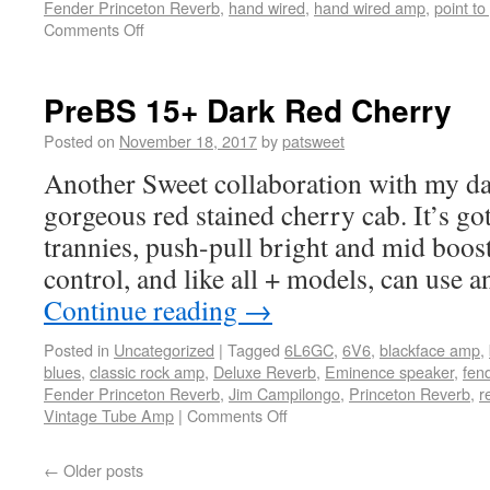
Fender Princeton Reverb
,
hand wired
,
hand wired amp
,
point to
Comments Off
PreBS 15+ Dark Red Cherry
Posted on
November 18, 2017
by
patsweet
Another Sweet collaboration with my d
gorgeous red stained cherry cab. It’s go
trannies, push-pull bright and mid boos
control, and like all + models, can use
Continue reading
→
Posted in
Uncategorized
|
Tagged
6L6GC
,
6V6
,
blackface amp
,
blues
,
classic rock amp
,
Deluxe Reverb
,
Eminence speaker
,
fen
Fender Princeton Reverb
,
Jim Campilongo
,
Princeton Reverb
,
r
Vintage Tube Amp
|
Comments Off
←
Older posts