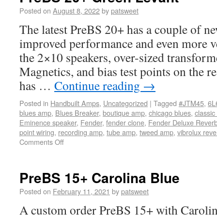
Posted on
August 8, 2022
by
patsweet
The latest PreBS 20+ has a couple of ne
improved performance and even more ver
the 2×10 speakers, over-sized transfor
Magnetics, and bias test points on the re
has …
Continue reading
→
Posted in
Handbuilt Amps
,
Uncategorized
|
Tagged
#JTM45
,
6L
blues amp
,
Blues Breaker
,
boutique amp
,
chicago blues
,
classic
Eminence speaker
,
Fender
,
fender clone
,
Fender Deluxe Rever
point wiring
,
recording amp
,
tube amp
,
tweed amp
,
vibrolux reve
Comments Off
PreBS 15+ Carolina Blue
Posted on
February 11, 2021
by
patsweet
A custom order PreBS 15+ with Carolina