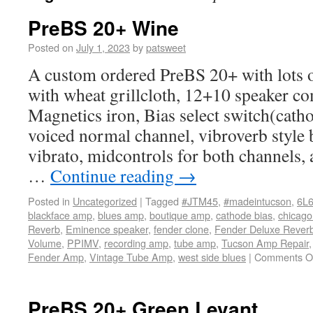
PreBS 20+ Wine
Posted on
July 1, 2023
by
patsweet
A custom ordered PreBS 20+ with lots o
with wheat grillcloth, 12+10 speaker c
Magnetics iron, Bias select switch(cath
voiced normal channel, vibroverb style
vibrato, midcontrols for both channels,
…
Continue reading
→
Posted in
Uncategorized
|
Tagged
#JTM45
,
#madeintucson
,
6L
blackface amp
,
blues amp
,
boutique amp
,
cathode bias
,
chicago
Reverb
,
Eminence speaker
,
fender clone
,
Fender Deluxe Rever
Volume
,
PPIMV
,
recording amp
,
tube amp
,
Tucson Amp Repair
Fender Amp
,
Vintage Tube Amp
,
west side blues
|
Comments O
PreBS 20+ Green Levant