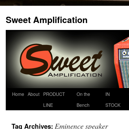
Sweet Amplification
Home
About
PRODUCT
On the
IN
LINE
Bench
STOCK
Eminence speaker
Tag Archives: