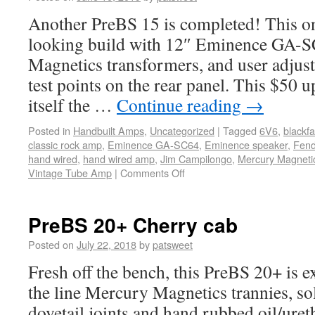
Another PreBS 15 is completed! This one
looking build with 12″ Eminence GA-
Magnetics transformers, and user adjust
test points on the rear panel. This $50 u
itself the …
Continue reading
→
Posted in
Handbuilt Amps
,
Uncategorized
|
Tagged
6V6
,
blackf
classic rock amp
,
Eminence GA-SC64
,
Eminence speaker
,
Fend
hand wired
,
hand wired amp
,
Jim Campilongo
,
Mercury Magnetic
Vintage Tube Amp
|
Comments Off
PreBS 20+ Cherry cab
Posted on
July 22, 2018
by
patsweet
Fresh off the bench, this PreBS 20+ is e
the line Mercury Magnetics trannies, so
dovetail joints and hand rubbed oil/uret