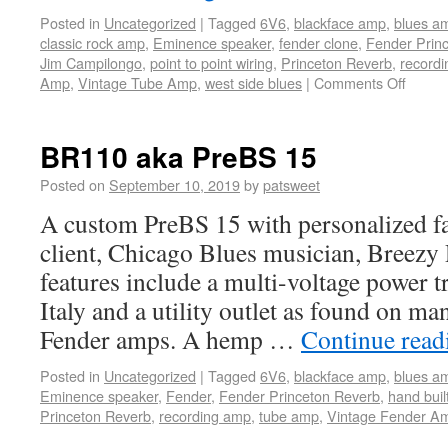
Posted in
Uncategorized
|
Tagged
6V6
,
blackface amp
,
blues a
classic rock amp
,
Eminence speaker
,
fender clone
,
Fender Prin
Jim Campilongo
,
point to point wiring
,
Princeton Reverb
,
record
Amp
,
Vintage Tube Amp
,
west side blues
|
Comments Off
BR110 aka PreBS 15
Posted on
September 10, 2019
by
patsweet
A custom PreBS 15 with personalized fa
client, Chicago Blues musician, Breez
features include a multi-voltage power t
Italy and a utility outlet as found on ma
Fender amps. A hemp …
Continue rea
Posted in
Uncategorized
|
Tagged
6V6
,
blackface amp
,
blues a
Eminence speaker
,
Fender
,
Fender Princeton Reverb
,
hand buil
Princeton Reverb
,
recording amp
,
tube amp
,
Vintage Fender A