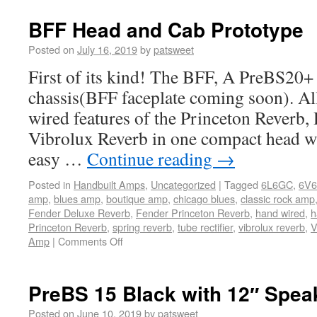
BFF Head and Cab Prototype
Posted on
July 16, 2019
by
patsweet
First of its kind! The BFF, A PreBS20+
chassis(BFF faceplate coming soon). All
wired features of the Princeton Reverb,
Vibrolux Reverb in one compact head wi
easy …
Continue reading
→
Posted in
Handbuilt Amps
,
Uncategorized
|
Tagged
6L6GC
,
6V6
amp
,
blues amp
,
boutique amp
,
chicago blues
,
classic rock amp
Fender Deluxe Reverb
,
Fender Princeton Reverb
,
hand wired
,
h
Princeton Reverb
,
spring reverb
,
tube rectifier
,
vibrolux reverb
,
V
Amp
|
Comments Off
PreBS 15 Black with 12″ Spea
Posted on
June 10, 2019
by
patsweet